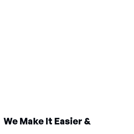
We Make It Easier &