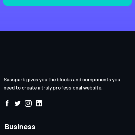
Sasspark gives you the blocks and components you
need to create a truly professional website.
Business