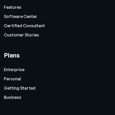
Features
Software Center
Certified Consultant
Customer Stories
Plans
Enterprise
Personal
Getting Started
Business