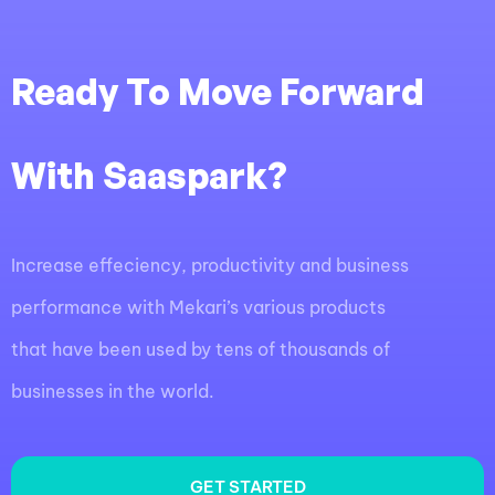
Ready To Move Forward
With Saaspark?
Increase effeciency, productivity and business
performance with Mekari’s various products
that have been used by tens of thousands of
businesses in the world.
GET STARTED