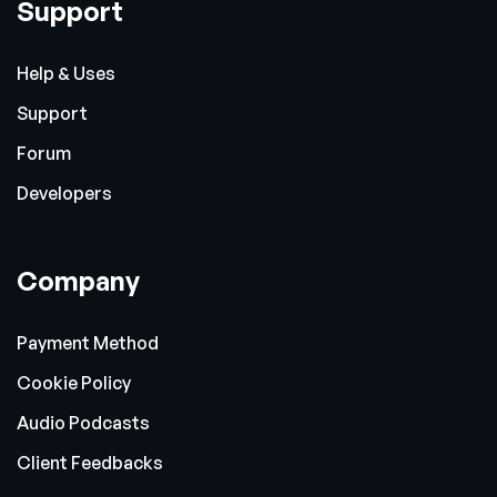
Support
Help & Uses
Support
Forum
Developers
Company
Payment Method
Cookie Policy
Audio Podcasts
Client Feedbacks