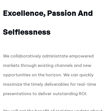
Excellence, Passion And
Selflessness
We collaboratively administrate empowered
markets through existing channels and new
opportunities on the horizon. We can quickly
maximize the timely deliverables for real-time
presentations to deliver outstanding ROI.