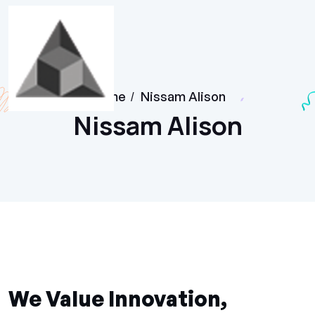
Home
/
Nissam Alison
Nissam Alison
We Value Innovation,