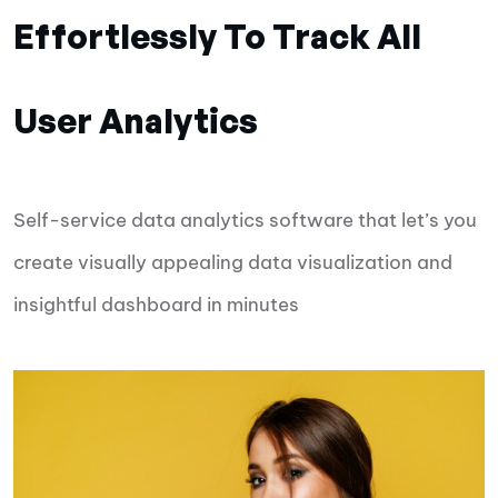
Effortlessly To Track All
User Analytics
Self-service data analytics software that let’s you
create visually appealing data visualization and
insightful dashboard in minutes