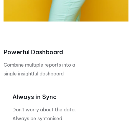
Powerful Dashboard
Combine multiple reports into a
single insightful dashboard
Always in Sync
Don’t worry about the data.
Always be syntonised