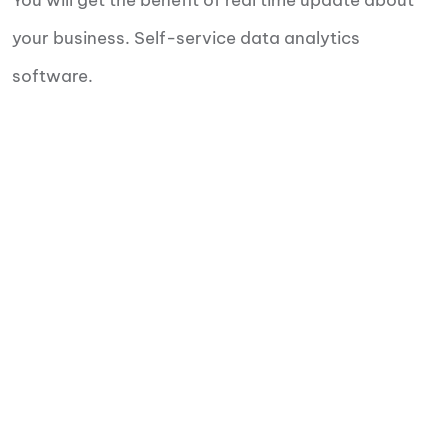
You will get the benefit of real time update about
your business. Self-service data analytics
software.