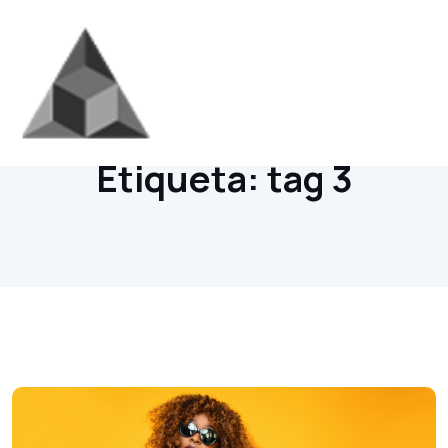
Home
/
Archives
Etiqueta:
tag 3