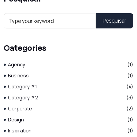
Pesquisar
Categories
Agency
(1)
Business
(1)
Category #1
(4)
Category #2
(3)
Corporate
(2)
Design
(1)
Inspiration
(1)