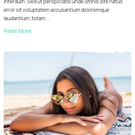
interdum. Sed ut perspiciatis unde omnis iste natus
error sit voluptatem accusantium doloremque
laudantium, totam...
Read More