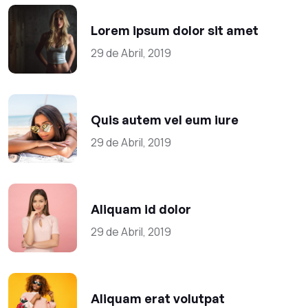
Lorem ipsum dolor sit amet
29 de Abril, 2019
Quis autem vel eum iure
29 de Abril, 2019
Aliquam id dolor
29 de Abril, 2019
Aliquam erat volutpat