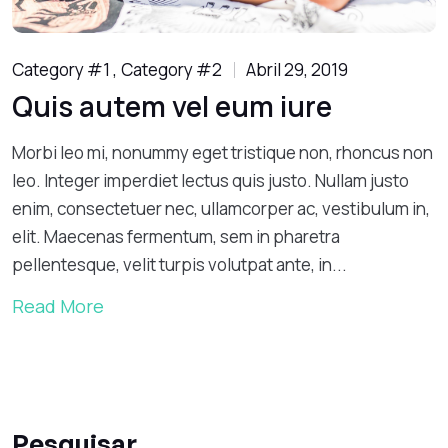
Category #1
Category #2
Abril 29, 2019
Quis autem vel eum iure
Morbi leo mi, nonummy eget tristique non, rhoncus non
leo. Integer imperdiet lectus quis justo. Nullam justo
enim, consectetuer nec, ullamcorper ac, vestibulum in,
elit. Maecenas fermentum, sem in pharetra
pellentesque, velit turpis volutpat ante, in...
Read More
Pesquisar