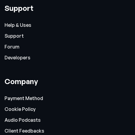
Support
Help & Uses
Support
Forum
Developers
Company
Payment Method
Cookie Policy
Audio Podcasts
Client Feedbacks