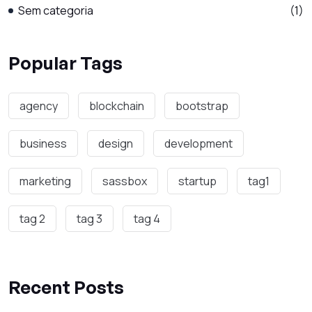
Sem categoria
(1)
Popular Tags
agency
blockchain
bootstrap
business
design
development
marketing
sassbox
startup
tag1
tag 2
tag 3
tag 4
Recent Posts