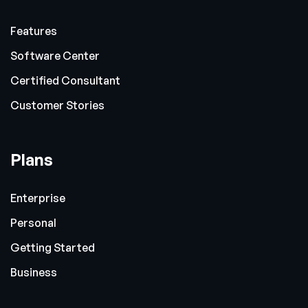
Features
Software Center
Certified Consultant
Customer Stories
Plans
Enterprise
Personal
Getting Started
Business