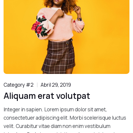
Category #2
Abril 29, 2019
Aliquam erat volutpat
Integer in sapien. Lorem ipsum dolor sit amet,
consectetuer adipiscing elit. Morbi scelerisque luctus
velit. Curabitur vitae diam non enim vestibulum