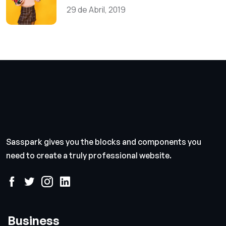
29 de Abril, 2019
Sasspark gives you the blocks and components you
need to create a truly professional website.
Business